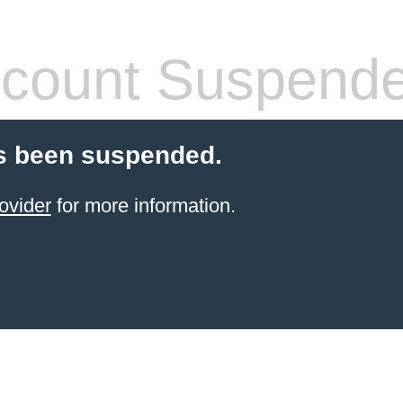
count Suspend
s been suspended.
ovider
for more information.