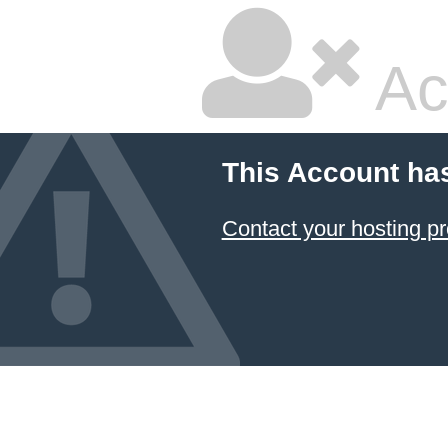
Ac
This Account ha
Contact your hosting pr