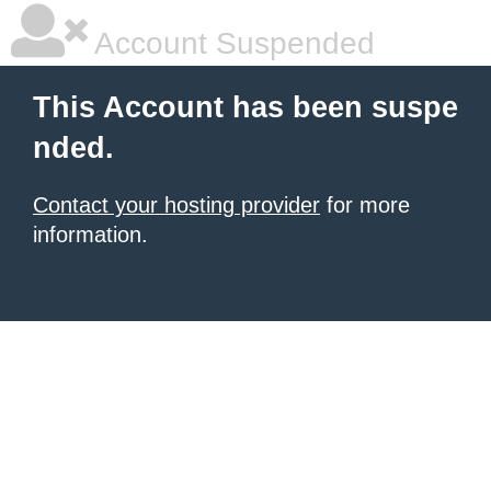
Account Suspended
This Account has been suspe
nded.
Contact your hosting provider
for more
information.